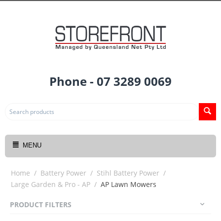
Phone - 07 3289 0069
MENU
Home
/
Battery Power
/
Stihl Battery Power
/
Large Garden & Pro - AP
/
AP Lawn Mowers
PRODUCT FILTERS