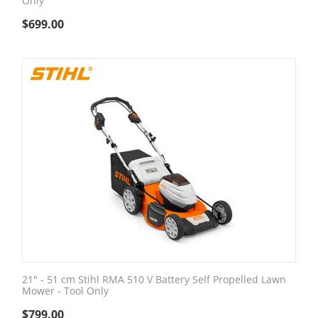
Only
$
699.00
21" - 51 cm Stihl RMA 510 V Battery Self Propelled Lawn
Mower - Tool Only
$
799.00