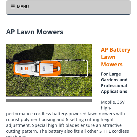
MENU
AP Lawn Mowers
AP Battery
Lawn
Mowers
For Large
Gardens and
Professional
Applications
Mobile, 36V
high-
performance cordless battery-powered lawn mowers with
robust polymer housing and 6-setting cutting height
adjustment. Special high-lift blades ensure an attractive
cutting pattern. The battery also fits all other STIHL cordless
machines.