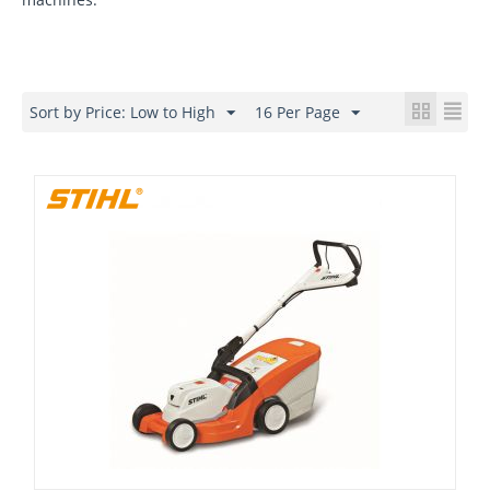
Sort by Price: Low to High
16 Per Page