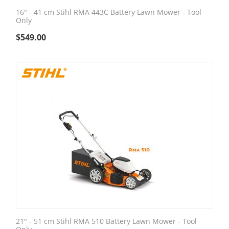
16" - 41 cm Stihl RMA 443C Battery Lawn Mower - Tool
Only
$
549.00
21" - 51 cm Stihl RMA 510 Battery Lawn Mower - Tool