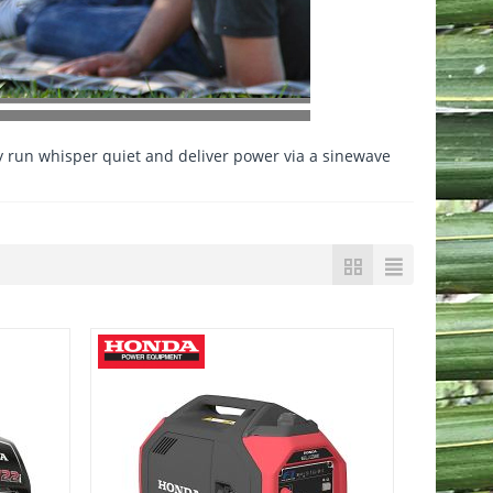
 run whisper quiet and deliver power via a sinewave