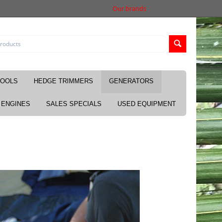
Our brands
TOOLS
HEDGE TRIMMERS
GENERATORS
ENGINES
SALES SPECIALS
USED EQUIPMENT