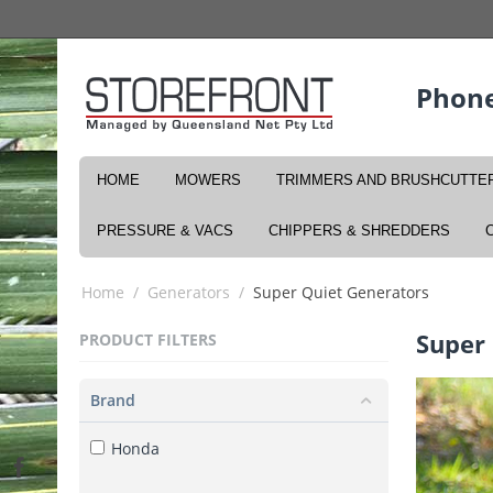
Phone
HOME
MOWERS
TRIMMERS AND BRUSHCUTTE
PRESSURE & VACS
CHIPPERS & SHREDDERS
Home
/
Generators
/
Super Quiet Generators
Super
PRODUCT FILTERS
Brand
Honda