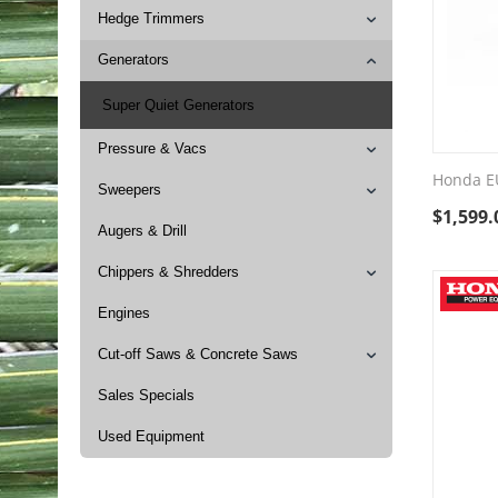
Hedge Trimmers
Generators
Super Quiet Generators
Pressure & Vacs
Honda E
Sweepers
$
1,599.
Augers & Drill
Chippers & Shredders
Engines
Cut-off Saws & Concrete Saws
Sales Specials
Used Equipment