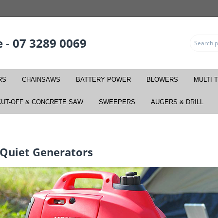
 - 07 3289 0069
RS
CHAINSAWS
BATTERY POWER
BLOWERS
MULTI 
CUT-OFF & CONCRETE SAW
SWEEPERS
AUGERS & DRILL
 Quiet Generators