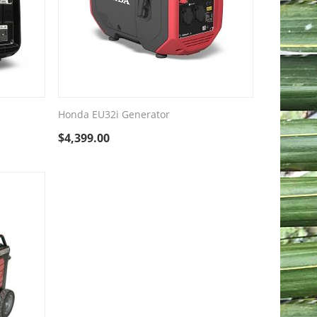
Honda EU32i Generator
$
4,399.00