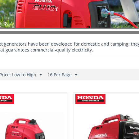
et generators have been developed for domestic and camping; they
hat guarantees commercial-quality electricity.
Price: Low to High
16 Per Page