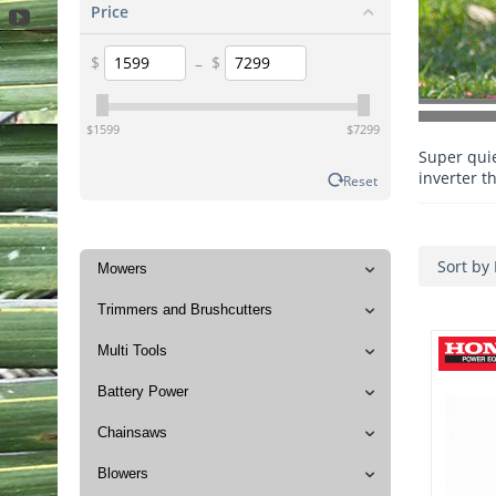
Price
$
–
$
‎$
1599
‎$
7299
Super qui
inverter t
Reset
Sort by 
Mowers
Trimmers and Brushcutters
Multi Tools
Battery Power
Chainsaws
Blowers