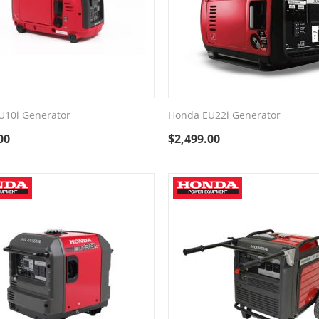
U10i Generator
Honda EU22i Generator
00
$
2,499.00